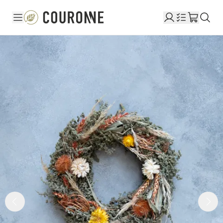
Couronne EN