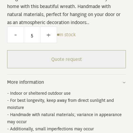
home with this beautiful wreath. Handmade with
natural materials, perfect for hanging on your door or
as an atmospheric decoration indoors..
-
+
In stock
Quote request
More information
- Indoor or sheltered outdoor use
- For best longevity, keep away from direct sunlight and
moisture
- Handmade with natural materials; variance in appearance
may occur
- Additionally, small imperfections may occur