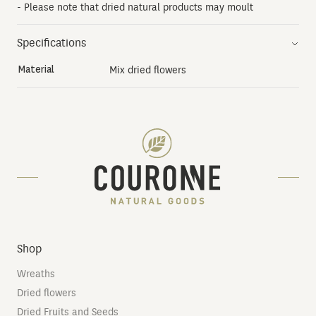
- Please note that dried natural products may moult
Specifications
Material
Mix dried flowers
Shop
Wreaths
Dried flowers
Dried Fruits and Seeds