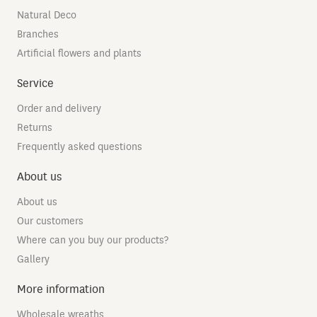
Natural Deco
Branches
Artificial flowers and plants
Service
Order and delivery
Returns
Frequently asked questions
About us
About us
Our customers
Where can you buy our products?
Gallery
More information
Wholesale wreaths