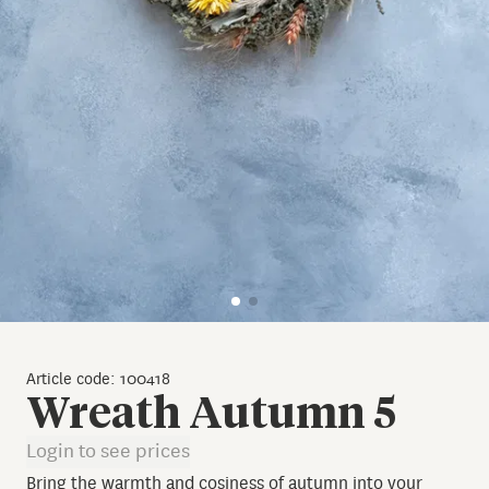
Article code: 100418
Wreath Autumn 5
Login to see prices
Bring the warmth and cosiness of autumn into your