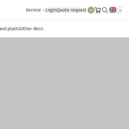
Service
Login
Quote request
20
 and plants
Other deco