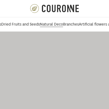
Couronne EN
s
Dried Fruits and Seeds
Natural Deco
Branches
Artificial flowers