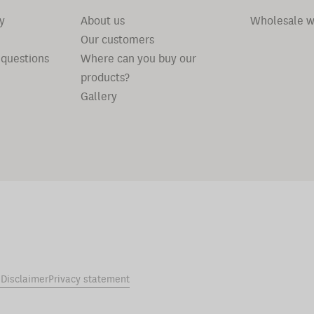
y
About us
Wholesale w
Our customers
 questions
Where can you buy our
products?
Gallery
s
Disclaimer
Privacy statement