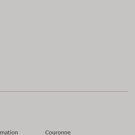
rmation
Couronne