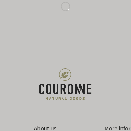
About us
More info