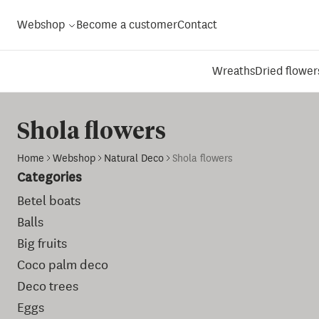
Webshop
Become a customer
Contact
Wreaths
Dried flower
Shola flowers
Home
Webshop
Natural Deco
Shola flowers
Categories
Betel boats
Balls
Big fruits
Coco palm deco
Deco trees
Eggs