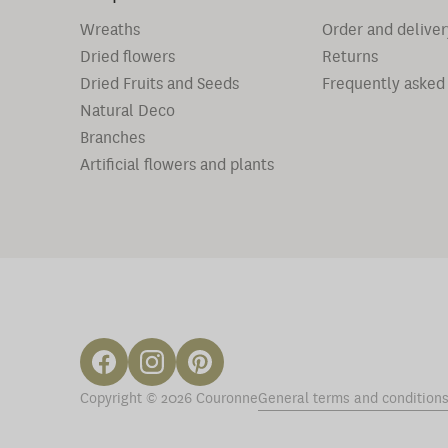
Wreaths
Order and deliver
Dried flowers
Returns
Dried Fruits and Seeds
Frequently asked
Natural Deco
Branches
Artificial flowers and plants
Copyright © 2026 Couronne
General terms and condition