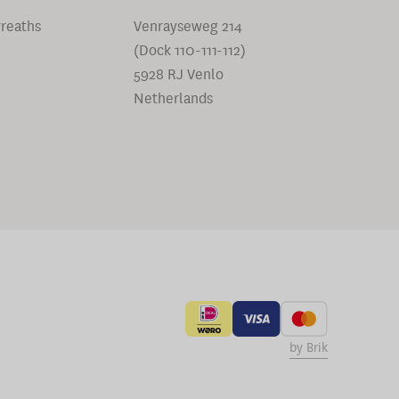
reaths
Venrayseweg 214
(Dock 110-111-112)
5928 RJ Venlo
Netherlands
by Brik