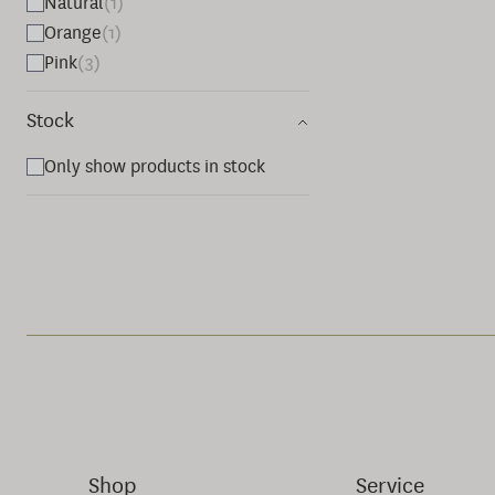
Natural
(1)
Orange
(1)
Pink
(3)
Stock
Only show products in stock
Shop
Service