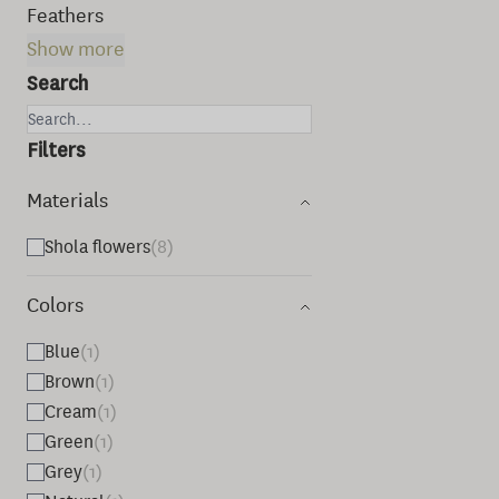
Feathers
Show more
Search
Filters
Materials
Shola flowers
(8)
Colors
Blue
(1)
Brown
(1)
Cream
(1)
Green
(1)
Grey
(1)