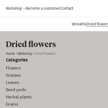
Webshop
Become a customer
Contact
Wreaths
Dried flower
Dried flowers
Home
Webshop
Dried flowers
Categories
Flowers
Grasses
Leaves
Seed pods
Herbal plants
Grains