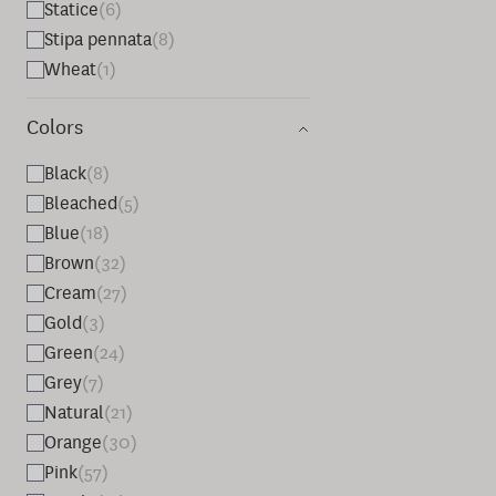
Statice
(6)
Stipa pennata
(8)
Wheat
(1)
Colors
Black
(8)
Bleached
(5)
Blue
(18)
Brown
(32)
Cream
(27)
Gold
(3)
Green
(24)
Grey
(7)
Natural
(21)
Orange
(30)
Pink
(57)