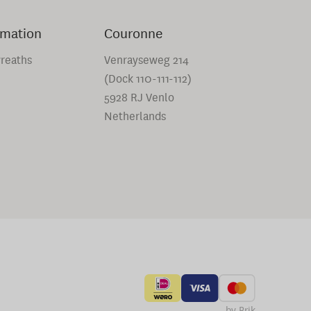
rmation
Couronne
reaths
Venrayseweg 214
(Dock 110-111-112)
5928 RJ Venlo
Netherlands
by Brik