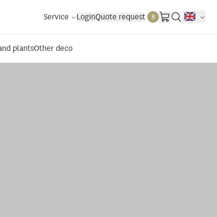
Service
Login
Quote request
8
 and plants
Other deco