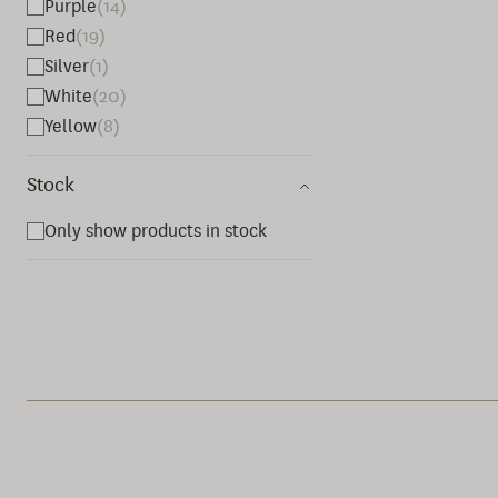
Purple
(14)
Red
(19)
Silver
(1)
White
(20)
Yellow
(8)
Stock
Only show products in stock