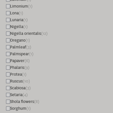
Limonium
(1)
Lona
(1)
Lunaria
(1)
Nigella
(1)
Nigella orientalis
(12)
Oregano
(1)
Palmleaf
(3)
Palmspear
(1)
Papaver
(6)
Phalaris
(9)
Protea
(1)
Ruscus
(10)
Scabiosa
(3)
Setaria
(4)
Shola flowers
(8)
Sorghum
(1)