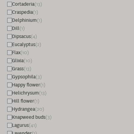
Cortaderia
(13)
Craspedia
(1)
Delphinium
(1)
Dill
(1)
Dipsacus
(4)
Eucalyptus
(2)
Flax
(10)
Glixia
(10)
Grass
(13)
Gypsophila
(3)
Happy flower
(1)
Helichrysum
(13)
Hill flower
(1)
Hydrangea
(20)
Knapweed buds
(3)
Lagurus
(41)
Lavender
(1)