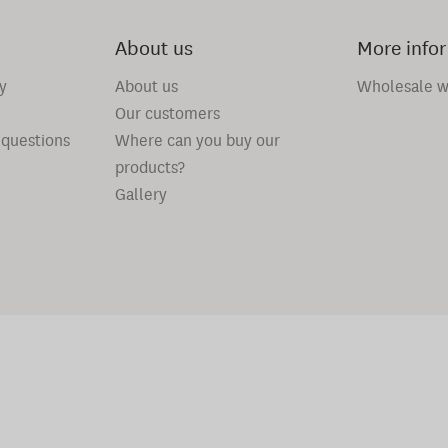
About us
More info
y
About us
Wholesale w
Our customers
 questions
Where can you buy our
products?
Gallery