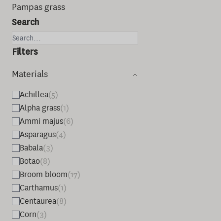
Pampas grass
Search
Filters
Materials
Achillea
(5)
Alpha grass
(1)
Ammi majus
(6)
Asparagus
(4)
Babala
(3)
Botao
(8)
Broom bloom
(17)
Carthamus
(1)
Centaurea
(8)
Corn
(3)