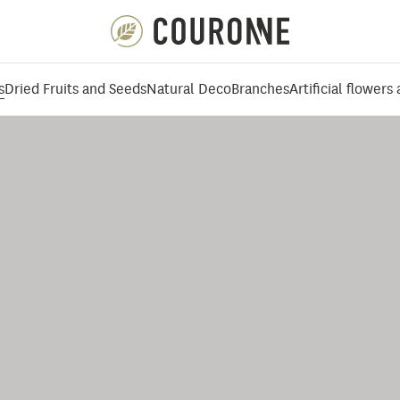
Couronne EN
s
Dried Fruits and Seeds
Natural Deco
Branches
Artificial flowers