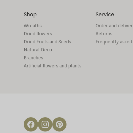
Shop
Service
Wreaths
Order and deliver
Dried flowers
Returns
Dried Fruits and Seeds
Frequently asked
Natural Deco
Branches
Artificial flowers and plants