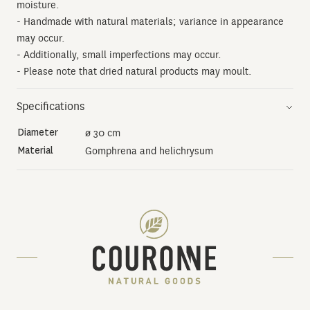
moisture.
- Handmade with natural materials; variance in appearance
may occur.
- Additionally, small imperfections may occur.
- Please note that dried natural products may moult.
Specifications
Diameter
ø 30 cm
Material
Gomphrena and helichrysum