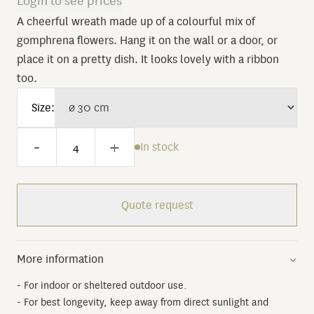
Login to see prices
A cheerful wreath made up of a colourful mix of
gomphrena flowers. Hang it on the wall or a door, or
place it on a pretty dish. It looks lovely with a ribbon
too.
Size:
-
+
In stock
Quote request
More information
- For indoor or sheltered outdoor use.
- For best longevity, keep away from direct sunlight and