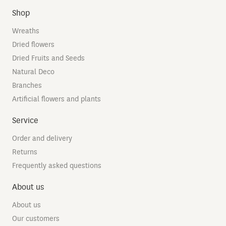
Shop
Wreaths
Dried flowers
Dried Fruits and Seeds
Natural Deco
Branches
Artificial flowers and plants
Service
Order and delivery
Returns
Frequently asked questions
About us
About us
Our customers