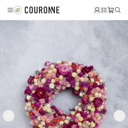
Couronne EN