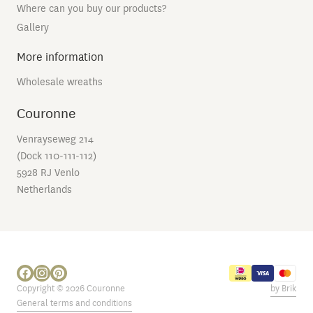
Where can you buy our products?
Gallery
More information
Wholesale wreaths
Couronne
Venrayseweg 214
(Dock 110-111-112)
5928 RJ Venlo
Netherlands
Copyright © 2026 Couronne
by Brik
General terms and conditions