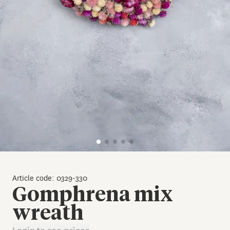
Article code: 0329-330
Gomphrena mix
wreath