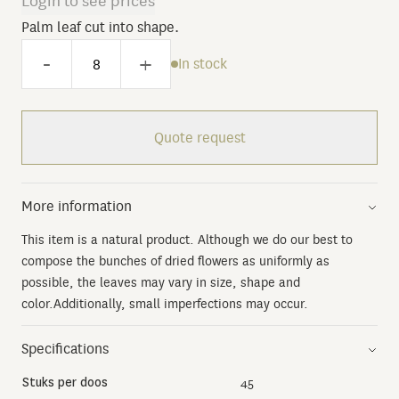
Login to see prices
Palm leaf cut into shape.
-
+
In stock
Quote request
More information
This item is a natural product. Although we do our best to
compose the bunches of dried flowers as uniformly as
possible, the leaves may vary in size, shape and
color.Additionally, small imperfections may occur.
Specifications
Stuks per doos
45