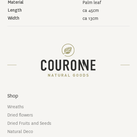
Material
Palm leaf
Length
ca 45cm
Width
ca 13cm
Shop
Wreaths
Dried flowers
Dried Fruits and Seeds
Natural Deco