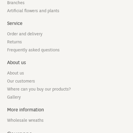
Branches
Artificial flowers and plants
Service
Order and delivery
Returns
Frequently asked questions
About us
About us
Our customers
Where can you buy our products?
Gallery
More information
Wholesale wreaths