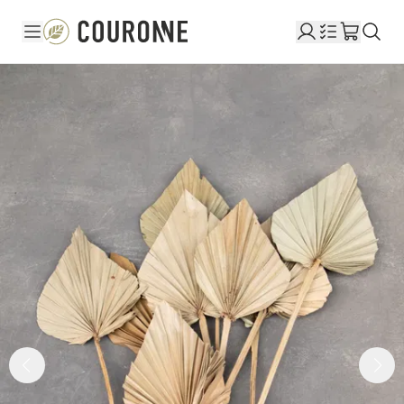
Couronne EN