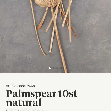
Article code: 7668
Palmspear 10st
natural