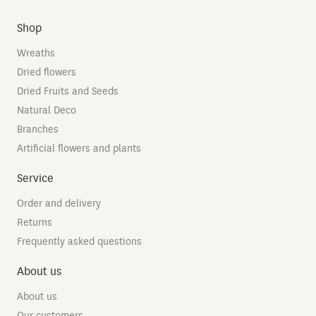
Shop
Wreaths
Dried flowers
Dried Fruits and Seeds
Natural Deco
Branches
Artificial flowers and plants
Service
Order and delivery
Returns
Frequently asked questions
About us
About us
Our customers