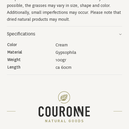
possible, the grasses may vary in size, shape and color.
Additionally, small imperfections may occur. Please note that
dried natural products may moult.
Specifications
Color
Cream
Material
Gypsophila
Weight
100gr
Length
ca 60cm