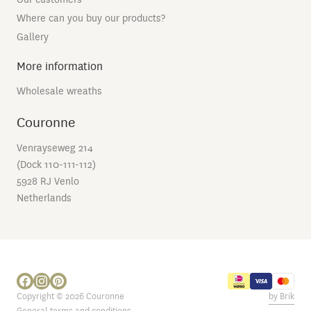
Where can you buy our products?
Gallery
More information
Wholesale wreaths
Couronne
Venrayseweg 214
(Dock 110-111-112)
5928 RJ Venlo
Netherlands
Copyright © 2026 Couronne
by Brik