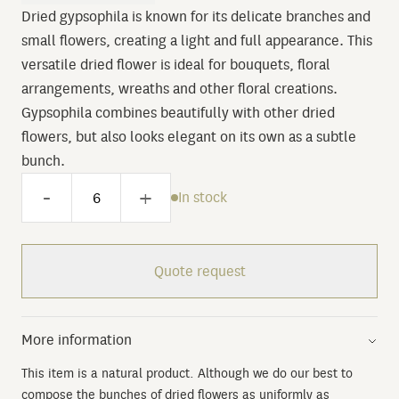
Dried gypsophila is known for its delicate branches and
small flowers, creating a light and full appearance. This
versatile dried flower is ideal for bouquets, floral
arrangements, wreaths and other floral creations.
Gypsophila combines beautifully with other dried
flowers, but also looks elegant on its own as a subtle
bunch.
-
+
In stock
Quote request
More information
This item is a natural product. Although we do our best to
compose the bunches of dried flowers as uniformly as