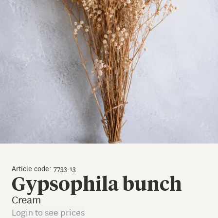
Article code: 7733-13
Gypsophila bunch
Cream
Login to see prices