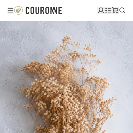
Couronne EN