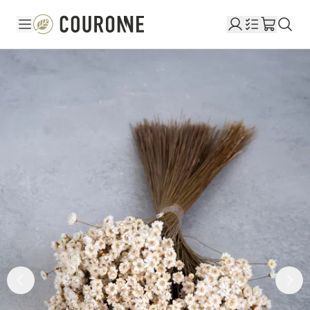
Couronne EN