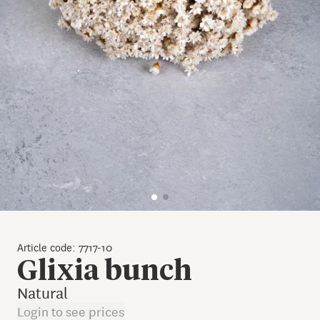
Article code: 7717-10
Glixia bunch
Natural
Login to see prices