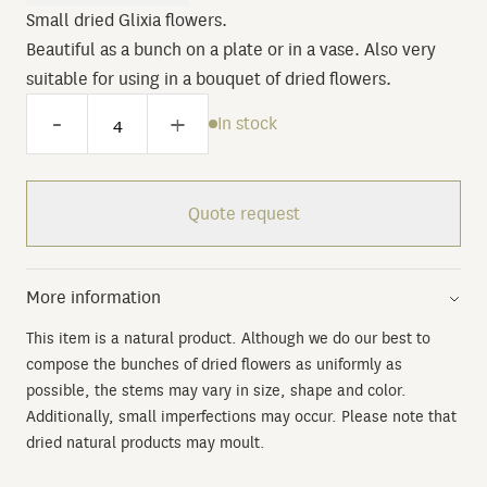
Small dried Glixia flowers.
Beautiful as a bunch on a plate or in a vase. Also very
suitable for using in a bouquet of dried flowers.
-
+
In stock
Quote request
More information
This item is a natural product. Although we do our best to
compose the bunches of dried flowers as uniformly as
possible, the stems may vary in size, shape and color.
Additionally, small imperfections may occur. Please note that
dried natural products may moult.