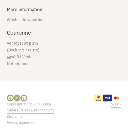
More information
Wholesale wreaths
Couronne
Venrayseweg 214
(Dock 110-111-112)
5928 RJ Venlo
Netherlands
Copyright © 2026 Couronne
by Brik
General terms and conditions
Disclaimer
Privacy statement