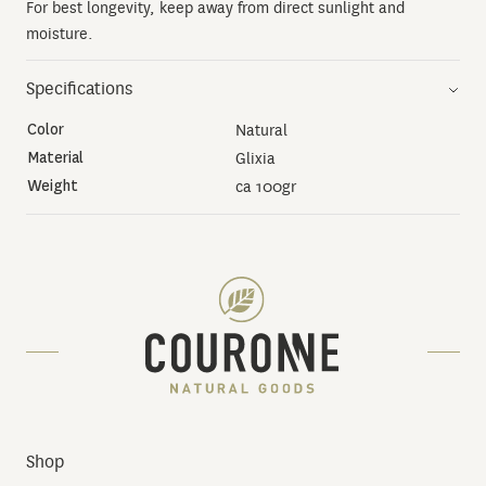
For best longevity, keep away from direct sunlight and
moisture.
Specifications
Color
Natural
Material
Glixia
Weight
ca 100gr
Shop