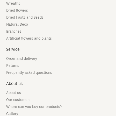
Wreaths
Dried flowers
Dried Fruits and Seeds
Natural Deco
Branches
Artificial flowers and plants
Service
Order and delivery
Returns
Frequently asked questions
About us
About us
Our customers
Where can you buy our products?
Gallery