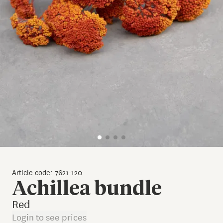
Article code: 7621-120
Achillea bundle
Red
Login to see prices