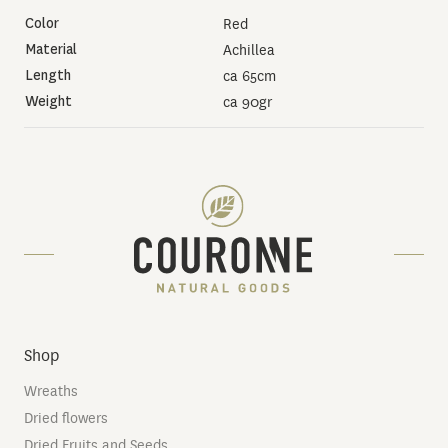
Color
Red
Material
Achillea
Length
ca 65cm
Weight
ca 90gr
Shop
Wreaths
Dried flowers
Dried Fruits and Seeds