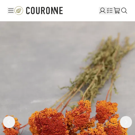
Couronne EN