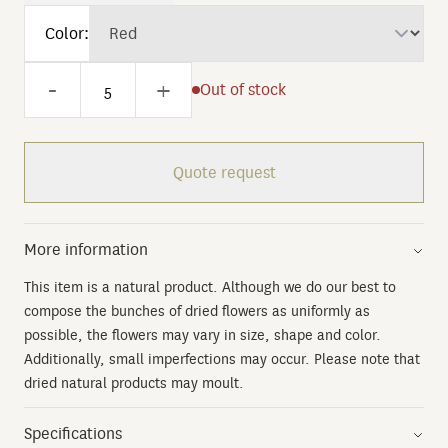
Color:
-
+
Out of stock
Quote request
More information
This item is a natural product. Although we do our best to
compose the bunches of dried flowers as uniformly as
possible, the flowers may vary in size, shape and color.
Additionally, small imperfections may occur. Please note that
dried natural products may moult.
Specifications