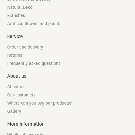
Natural Deco
Branches
Artificial flowers and plants
Service
Order and delivery
Returns
Frequently asked questions
About us
About us
Our customers
Where can you buy our products?
Gallery
More information
Wholesale wreaths