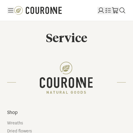
Couronne EN
Service
Shop
Wreaths
Dried flowers