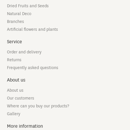
Dried Fruits and Seeds
Natural Deco
Branches
Artificial flowers and plants
Service
Order and delivery
Returns
Frequently asked questions
About us
About us
Our customers
Where can you buy our products?
Gallery
More information