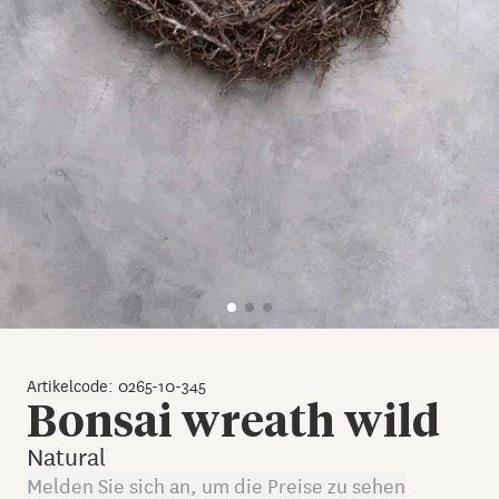
Artikelcode: 0265-10-345
Bonsai wreath wild
Natural
Melden Sie sich an, um die Preise zu sehen