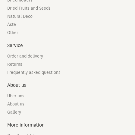
Dried flowers
Dried Fruits and Seeds
Natural Deco
Äste
Other
Service
Order and delivery
Returns
Frequently asked questions
About us
Über uns
About us
Gallery
More information