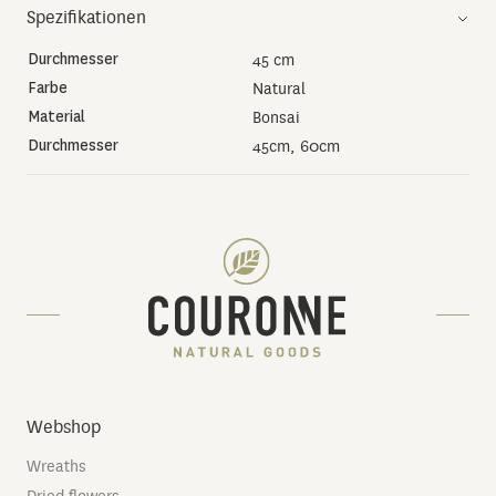
Spezifikationen
Durchmesser
45 cm
Farbe
Natural
Material
Bonsai
Durchmesser
45cm, 60cm
Webshop
Wreaths