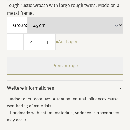
Tough rustic wreath with large rough twigs. Made on a
metal frame.
Größe:
-
+
Auf Lager
Preisanfrage
Weitere Informationen
- Indoor or outdoor use. Attention: natural influences cause
weathering of materials.
- Handmade with natural materials; variance in appearance
may occur.