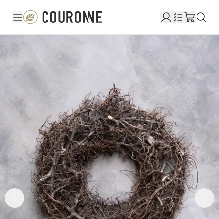
Couronne DE