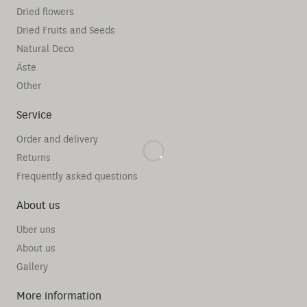
Dried flowers
Dried Fruits and Seeds
Natural Deco
Äste
Other
Service
Order and delivery
Returns
Frequently asked questions
About us
Über uns
About us
Gallery
More information