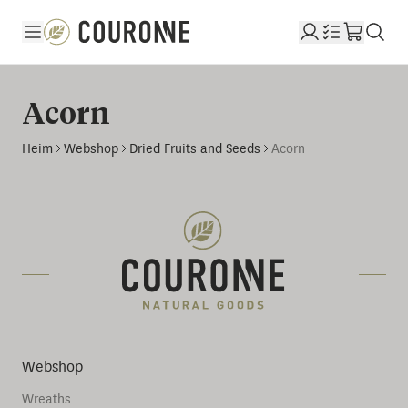
Couronne DE
Acorn
Heim
Webshop
Dried Fruits and Seeds
Acorn
Webshop
Wreaths