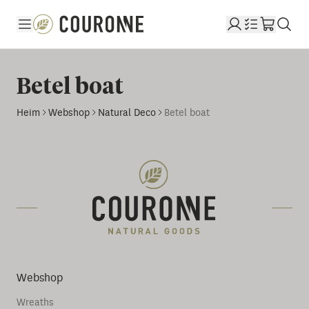
Couronne DE
Betel boat
Heim
Webshop
Natural Deco
Betel boat
Webshop
Wreaths