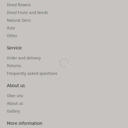
Dried flowers
Dried Fruits and Seeds
Natural Deco
Äste
Other
Service
Order and delivery
Returns
Frequently asked questions
About us
Über uns
About us
Gallery
More information