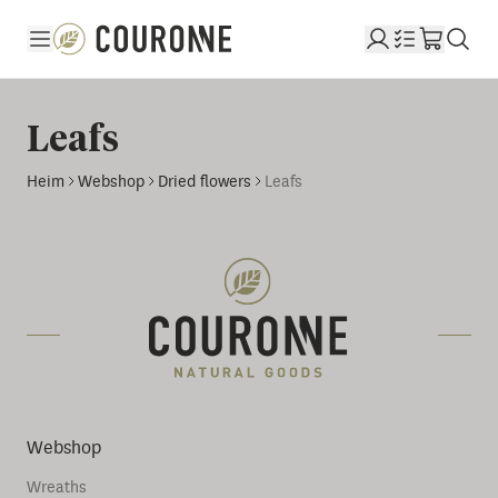
Couronne DE
Leafs
Heim
Webshop
Dried flowers
Leafs
Webshop
Wreaths