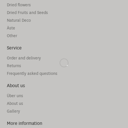
Dried flowers
Dried Fruits and Seeds
Natural Deco
Äste
Other
Service
Order and delivery
Returns
Frequently asked questions
About us
Über uns
About us
Gallery
More information