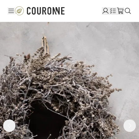
Couronne DE