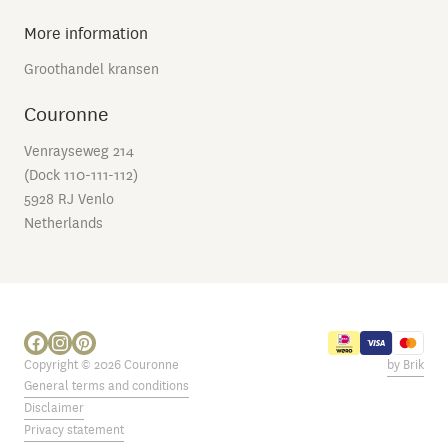
More information
Groothandel kransen
Couronne
Venrayseweg 214
(Dock 110-111-112)
5928 RJ Venlo
Netherlands
Copyright © 2026 Couronne
by Brik
General terms and conditions
Disclaimer
Privacy statement