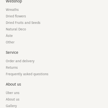
Webshop
Wreaths
Dried flowers
Dried Fruits and Seeds
Natural Deco
Äste
Other
Service
Order and delivery
Returns
Frequently asked questions
About us
Über uns
About us
Gallery