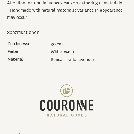
Attention: natural influences cause weathering of materials.
- Handmade with natural materials; variance in appearance
may occur.
Spezifikationen
Durchmesser
30 cm
Farbe
White-wash
Material
Bonsai + wild lavender