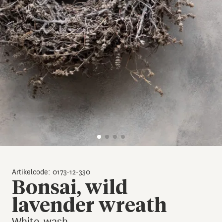
Artikelcode: 0173-12-330
Bonsai, wild
lavender wreath
White-wash