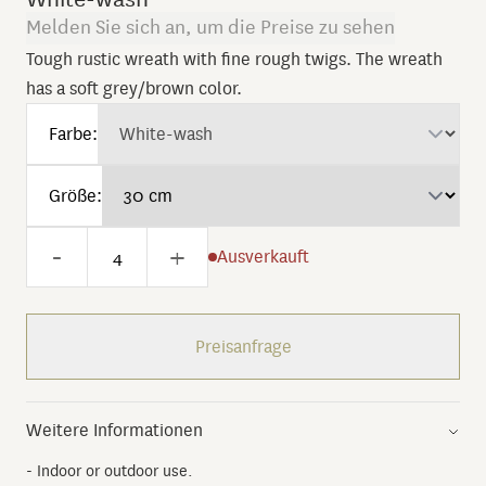
Melden Sie sich an, um die Preise zu sehen
Tough rustic wreath with fine rough twigs. The wreath
has a soft grey/brown color.
Farbe:
Größe:
-
+
Ausverkauft
Preisanfrage
Weitere Informationen
- Indoor or outdoor use.